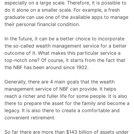
especially on a large scale. Therefore, it is possible to
do it alone on a smaller scale. For example, a fresh
graduate can use one of the available apps to manage
their personal financial condition.
In the future, it can be a better choice to incorporate
the so-called wealth management service for a better
outcome of it. What makes this particular service a
top-notch one? Of course, it starts from the fact that
the NBF has been around since 1902.
Generally, there are 4 main goals that the wealth
management service of NBF can provide. It helps
reach a richer and fuller life for some people. It is also
there to prepare the asset for the family and become a
legacy. It is also there to create a comfortable and
convenient retirement.
So far there are more than $143 billion of assets under