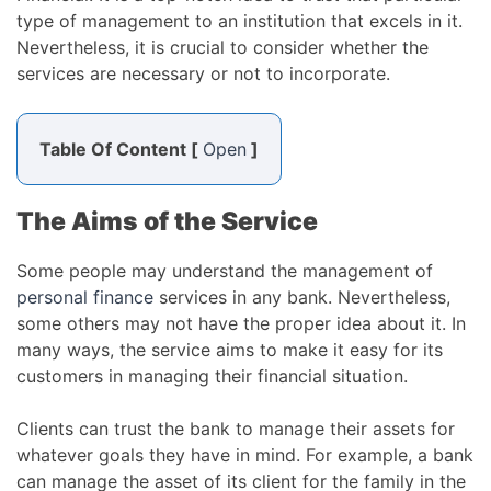
type of management to an institution that excels in it.
Nevertheless, it is crucial to consider whether the
services are necessary or not to incorporate.
Table Of Content [
Open
]
The Aims of the Service
Some people may understand the management of
personal finance
services in any bank. Nevertheless,
some others may not have the proper idea about it. In
many ways, the service aims to make it easy for its
customers in managing their financial situation.
Clients can trust the bank to manage their assets for
whatever goals they have in mind. For example, a bank
can manage the asset of its client for the family in the