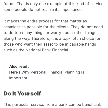
future. That is only one example of this kind of service
some people do not realize its importance.
It makes the entire process for that matter as
seamless as possible for the clients. They do not need
to do too many things or worry about other things
along the way. Therefore, it is a top-notch choice for
those who want their asset to be in capable hands
such as the National Bank Financial.
Also read :
Here’s Why Personal Financial Planning is
Important
Do It Yourself
This particular service from a bank can be beneficial,