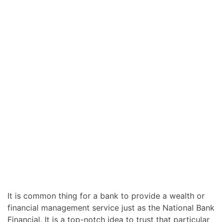
It is common thing for a bank to provide a wealth or
financial management service just as the National Bank
Financial. It is a top-notch idea to trust that particular