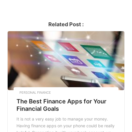
Related Post :
PERSONAL FINANCE
The Best Finance Apps for Your
Financial Goals
It is not a very easy job to manage your money.
Having finance apps on your phone could be really