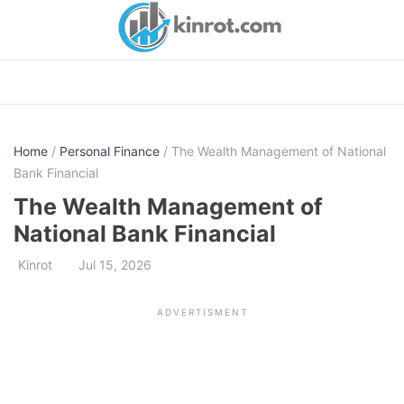
Skip
to
content
Home
/
Personal Finance
/ The Wealth Management of National
Bank Financial
The Wealth Management of
National Bank Financial
Kinrot
Jul 15, 2026
ADVERTISMENT