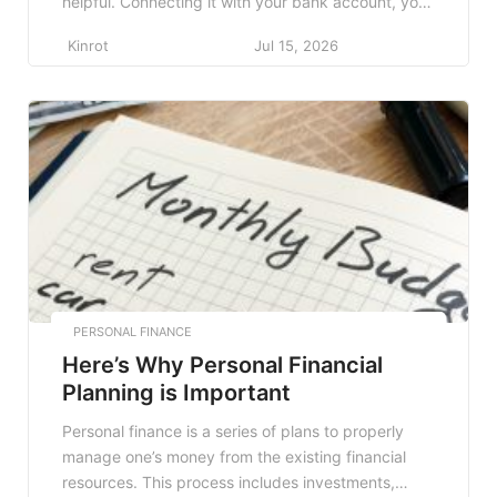
helpful. Connecting it with your bank account, you
can keep track of your spending. Out of many
Kinrot
Jul 15, 2026
finance apps out there, here are some of the best
finance apps to help you. Mint This famous […]
PERSONAL FINANCE
Here’s Why Personal Financial
Planning is Important
Personal finance is a series of plans to properly
manage one’s money from the existing financial
resources. This process includes investments,