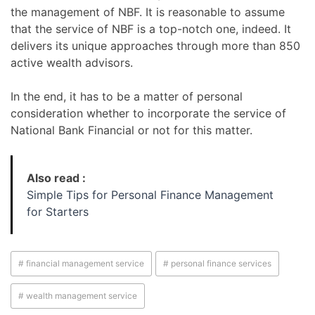
the management of NBF. It is reasonable to assume
that the service of NBF is a top-notch one, indeed. It
delivers its unique approaches through more than 850
active wealth advisors.
In the end, it has to be a matter of personal
consideration whether to incorporate the service of
National Bank Financial or not for this matter.
Also read :
Simple Tips for Personal Finance Management
for Starters
# financial management service
# personal finance services
# wealth management service