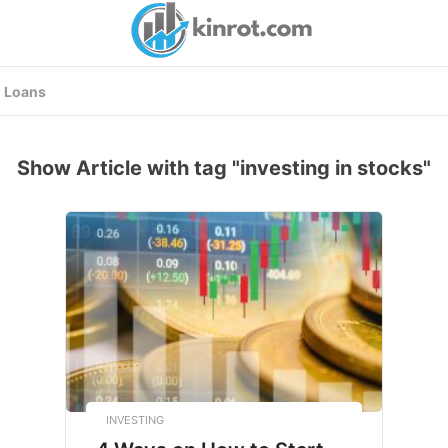
Loans
Show Article with tag "investing in stocks"
INVESTING