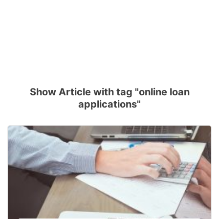
Show Article with tag "online loan
applications"