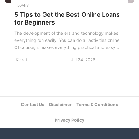
LOANS
5 Tips to Get the Best Online Loans
for Beginners
The development of the era and technology makes
everything run easily. You can do all activities online.
Of course, it makes everything practical and easy
because technology can touch all human activities. It
Kinrot
Jul 24, 2026
is similar to the things to do when you get the
best online loans for beginners. There will be some
tips to get an […]
Contact Us
Disclaimer
Terms & Conditions
Privacy Policy