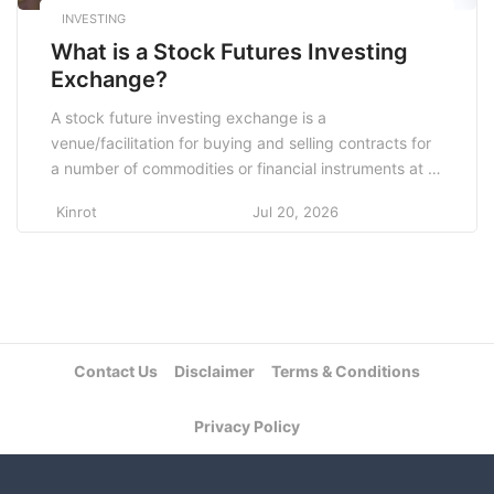
INVESTING
What is a Stock Futures Investing
Exchange?
A stock future investing exchange is a
venue/facilitation for buying and selling contracts for
a number of commodities or financial instruments at a
specific price at which delivery of the commodities is
Kinrot
Jul 20, 2026
agreed to take place in the future. Contracts are
concluded between parties who do not know each
other’s counterparties. This mechanism is
implemented […]
Contact Us
Disclaimer
Terms & Conditions
Privacy Policy