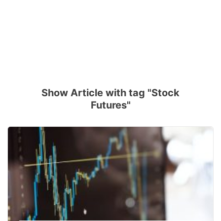
Show Article with tag "Stock
Futures"