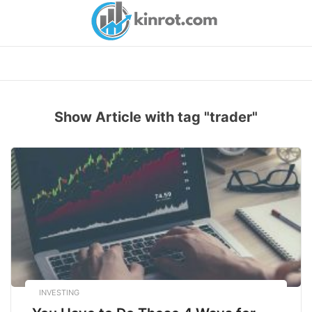
Skip
to
content
Show Article with tag "trader"
INVESTING