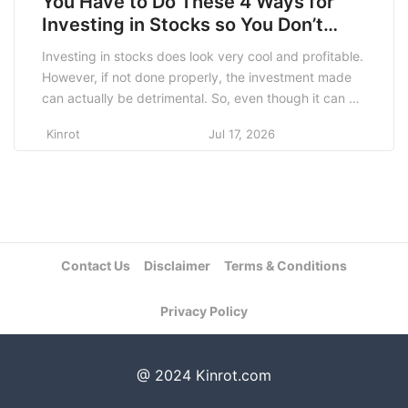
You Have to Do These 4 Ways for
Investing in Stocks so You Don’t
Lose Much!
Investing in stocks does look very cool and profitable.
However, if not done properly, the investment made
can actually be detrimental. So, even though it can be
done by anyone, this type of investment should not
Kinrot
Jul 17, 2026
be done haphazardly because the risk is very large
compared to other types of investment. In this article,
we […]
Contact Us
Disclaimer
Terms & Conditions
Privacy Policy
@ 2024 Kinrot.com