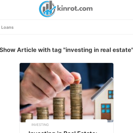
Loans
Show Article with tag "investing in real estate
INVESTING