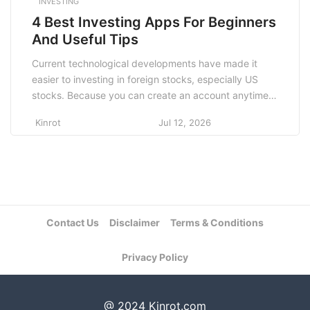
INVESTING
4 Best Investing Apps For Beginners
And Useful Tips
Current technological developments have made it
easier to investing in foreign stocks, especially US
stocks. Because you can create an account anytime,
anywhere, using just your mobile phone or laptop,
Kinrot
Jul 12, 2026
Unfortunately, however, this convenience comes with
the ease of data theft online and the many investing
apps and websites that claim to be from outsiders,
[…]
Contact Us
Disclaimer
Terms & Conditions
Privacy Policy
@ 2024 Kinrot.com