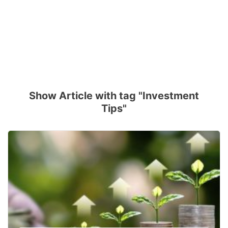
Show Article with tag "Investment
Tips"