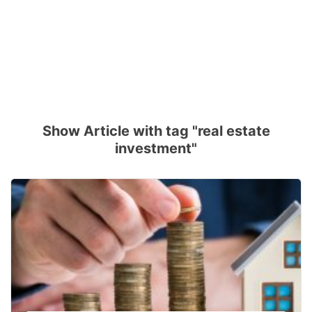
Show Article with tag "real estate
investment"