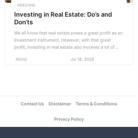
INVESTING
Investing in Real Estate: Do’s and
Don’ts
We all know that real estate poses a great profit as an
investment instrument. However, with that great
profit, investing in real estate also involves a lot of
things that every beginner needs to know to avoid
Kinrot
Jul 18, 2026
any loss. Here’s the list for you. Do’s The first thing
that you need to do when you […]
Contact Us
Disclaimer
Terms & Conditions
Privacy Policy